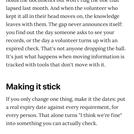
holds the documents but won't flag the one that
lapsed last month. And when the volunteer who
kept it all in their head moves on, the knowledge
leaves with them. The gap never announces itself:
you find out the day someone asks to see your
records, or the day a volunteer turns up with an
expired check. That's not anyone dropping the ball.
It's just what happens when moving information is
tracked with tools that don't move with it.
Making it stick
If you only change one thing, make it the dates: put
a real expiry date against every requirement, for
every person. That alone turns "I think we're fine"
into something you can actually check.