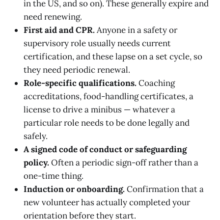
in the US, and so on). These generally expire and
need renewing.
First aid and CPR.
Anyone in a safety or
supervisory role usually needs current
certification, and these lapse on a set cycle, so
they need periodic renewal.
Role-specific qualifications.
Coaching
accreditations, food-handling certificates, a
license to drive a minibus — whatever a
particular role needs to be done legally and
safely.
A signed code of conduct or safeguarding
policy.
Often a periodic sign-off rather than a
one-time thing.
Induction or onboarding.
Confirmation that a
new volunteer has actually completed your
orientation before they start.