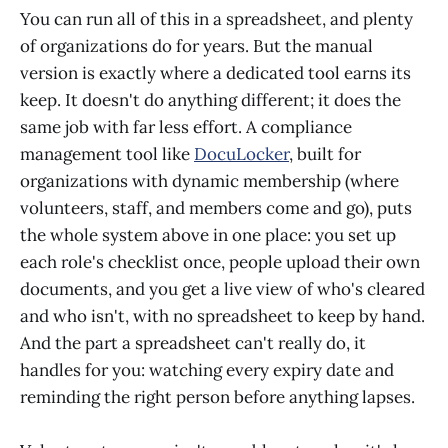
You can run all of this in a spreadsheet, and plenty
of organizations do for years. But the manual
version is exactly where a dedicated tool earns its
keep. It doesn't do anything different; it does the
same job with far less effort. A compliance
management tool like
DocuLocker
, built for
organizations with dynamic membership (where
volunteers, staff, and members come and go), puts
the whole system above in one place: you set up
each role's checklist once, people upload their own
documents, and you get a live view of who's cleared
and who isn't, with no spreadsheet to keep by hand.
And the part a spreadsheet can't really do, it
handles for you: watching every expiry date and
reminding the right person before anything lapses.