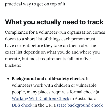
practical way to get on top of it.
What you actually need to track
Compliance for a volunteer-run organization comes
down to a short list of things each person must
have current before they take on their role. The
exact list depends on what you do and where you
operate, but most requirements fall into five
buckets:
Background and child-safety checks.
If
volunteers work with children or vulnerable
people, many places require a formal check (a
Working With Children Check
in Australia, a
DBS check
in the UK, a
state background check