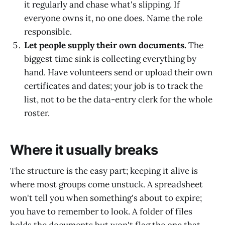
it regularly and chase what's slipping. If
everyone owns it, no one does. Name the role
responsible.
Let people supply their own documents.
The
biggest time sink is collecting everything by
hand. Have volunteers send or upload their own
certificates and dates; your job is to track the
list, not to be the data-entry clerk for the whole
roster.
Where it usually breaks
The structure is the easy part; keeping it alive is
where most groups come unstuck. A spreadsheet
won't tell you when something's about to expire;
you have to remember to look. A folder of files