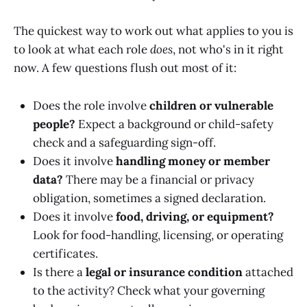
The quickest way to work out what applies to you is
to look at what each role
does
, not who's in it right
now. A few questions flush out most of it:
Does the role involve
children or vulnerable
people?
Expect a background or child-safety
check and a safeguarding sign-off.
Does it involve
handling money or member
data?
There may be a financial or privacy
obligation, sometimes a signed declaration.
Does it involve
food, driving, or equipment?
Look for food-handling, licensing, or operating
certificates.
Is there a
legal or insurance condition
attached
to the activity? Check what your governing