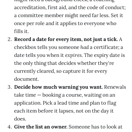
accreditation, first aid, and the code of conduct;
a committee member might need far less. Set it
once per role and it applies to everyone who
fills it.
Record a date for every item, not just a tick.
A
checkbox tells you someone
had
a certificate; a
date tells you when it
expires
. The expiry date is
the only thing that decides whether they're
currently cleared, so capture it for every
document.
Decide how much warning you want.
Renewals
take time — booking a course, waiting on an
application. Pick a lead time and plan to flag
each item before it lapses, not on the day it
does.
Give the list an owner.
Someone has to look at