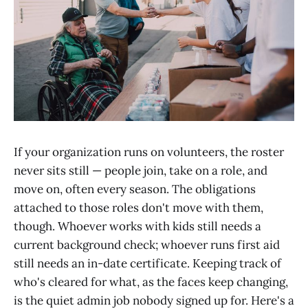
If your organization runs on volunteers, the roster
never sits still — people join, take on a role, and
move on, often every season. The obligations
attached to those roles don't move with them,
though. Whoever works with kids still needs a
current background check; whoever runs first aid
still needs an in-date certificate. Keeping track of
who's cleared for what, as the faces keep changing,
is the quiet admin job nobody signed up for. Here's a