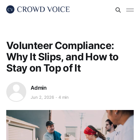
Volunteer Compliance:
Why It Slips, and How to
Stay on Top of It
Admin
Jun 2, 2026
4 min