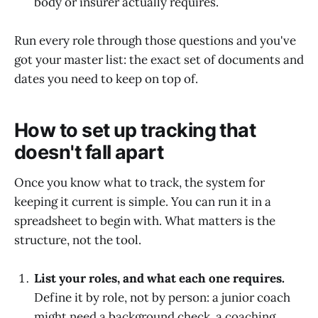
body or insurer actually requires.
Run every role through those questions and you've
got your master list: the exact set of documents and
dates you need to keep on top of.
How to set up tracking that
doesn't fall apart
Once you know what to track, the system for
keeping it current is simple. You can run it in a
spreadsheet to begin with. What matters is the
structure, not the tool.
List your roles, and what each one requires.
Define it by role, not by person: a junior coach
might need a background check, a coaching