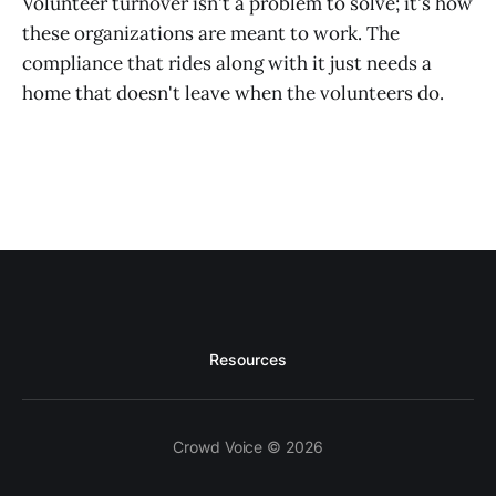
Volunteer turnover isn't a problem to solve; it's how
these organizations are meant to work. The
compliance that rides along with it just needs a
home that doesn't leave when the volunteers do.
Resources
Crowd Voice © 2026