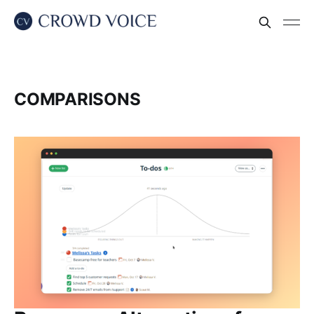
COMPARISONS