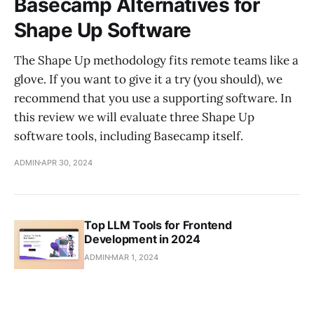
Basecamp Alternatives for
Shape Up Software
The Shape Up methodology fits remote teams like a
glove. If you want to give it a try (you should), we
recommend that you use a supporting software. In
this review we will evaluate three Shape Up
software tools, including Basecamp itself.
ADMIN
APR 30, 2024
Top LLM Tools for Frontend
Development in 2024
ADMIN
MAR 1, 2024